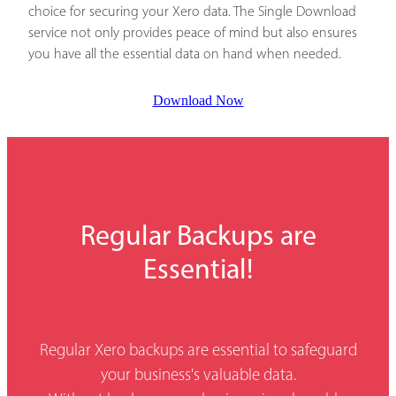
choice for securing your Xero data. The Single Download
service not only provides peace of mind but also ensures
you have all the essential data on hand when needed.
Download Now
Regular Backups are
Essential!
Regular Xero backups are essential to safeguard
your business's valuable data.