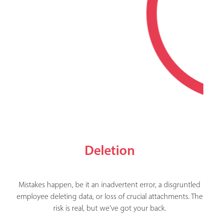
Deletion
Mistakes happen, be it an inadvertent error, a disgruntled
employee deleting data, or loss of crucial attachments. The
risk is real, but we've got your back.