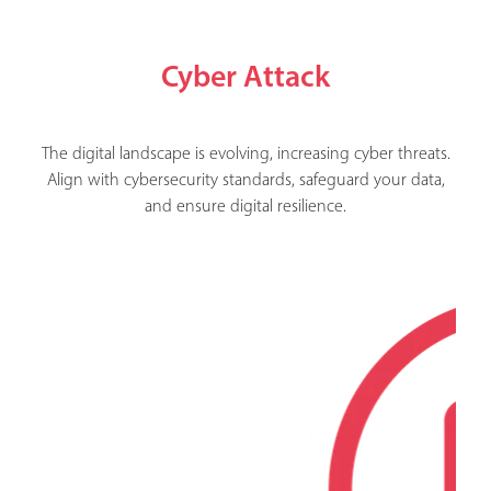
Cyber Attack
The digital landscape is evolving, increasing cyber threats.
Align with cybersecurity standards, safeguard your data,
and ensure digital resilience.