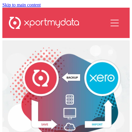
Skip to main content
services
plans
resources
contact