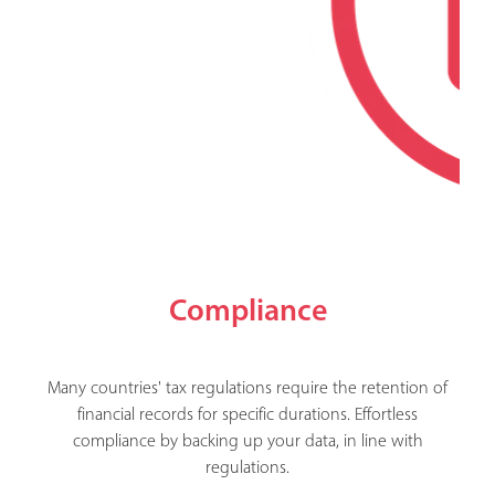
Compliance
Many countries' tax regulations require the retention of
financial records for specific durations. Effortless
compliance by backing up your data, in line with
regulations.