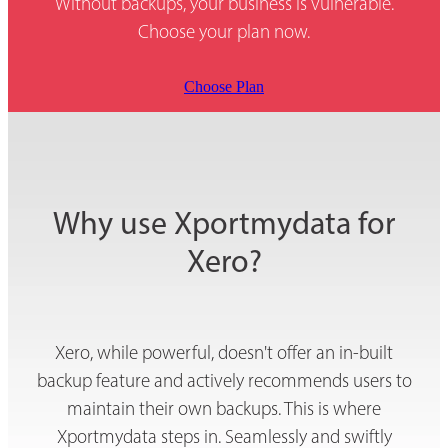
Without backups, your business is vulnerable.
Choose your plan now.
Choose Plan
Why use Xportmydata for
Xero?
Xero, while powerful, doesn't offer an in-built
backup feature and actively recommends users to
maintain their own backups. This is where
Xportmydata steps in. Seamlessly and swiftly