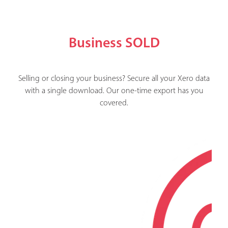
Business SOLD
Selling or closing your business? Secure all your Xero data
with a single download. Our one-time export has you
covered.