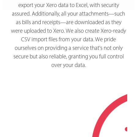
export your Xero data to Excel, with security
assured. Additionally, all your attachments—such
as bills and receipts—are downloaded as they
were uploaded to Xero. We also create Xero-ready
CSV import files from your data. We pride
ourselves on providing a service that's not only
secure but also reliable, granting you full control
over your data.