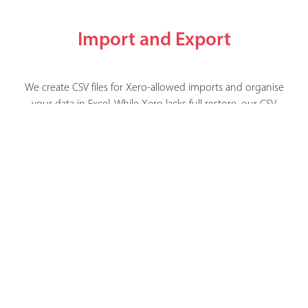
Import and Export
We create CSV files for Xero-allowed imports and organise
your data in Excel. While Xero lacks full restore, our CSV
and Excel backups aids a smooth return to normal
operations.
Xportmydata - secure, simple xero backup
Copyright © Xportmydata Limited 2026. All Rights Reserved
Terms & Conditions
|
Privacy Policy