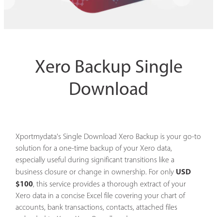
Xero Backup Single
Download
Xportmydata's Single Download Xero Backup is your go-to
solution for a one-time backup of your Xero data,
especially useful during significant transitions like a
USD
business closure or change in ownership. For only
$100
, this service provides a thorough extract of your
Xero data in a concise Excel file covering your chart of
accounts, bank transactions, contacts, attached files