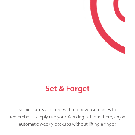
Set & Forget
Signing up is a breeze with no new usernames to
remember – simply use your Xero login. From there, enjoy
automatic weekly backups without lifting a finger.