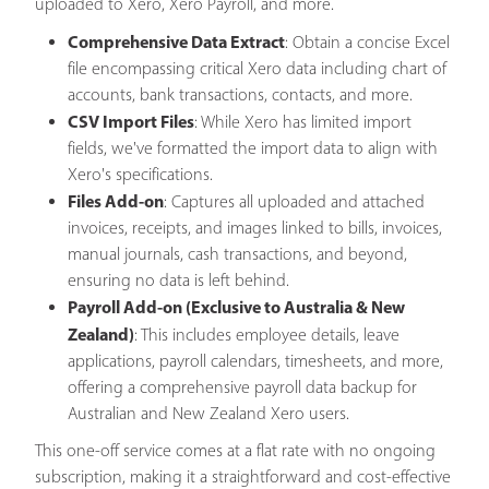
uploaded to Xero, Xero Payroll, and more.
Comprehensive Data Extract
: Obtain a concise Excel
file encompassing critical Xero data including chart of
accounts, bank transactions, contacts, and more.
CSV Import Files
: While Xero has limited import
fields, we've formatted the import data to align with
Xero's specifications.
Files Add-on
: Captures all uploaded and attached
invoices, receipts, and images linked to bills, invoices,
manual journals, cash transactions, and beyond,
ensuring no data is left behind.
Payroll Add-on (Exclusive to Australia & New
Zealand)
: This includes employee details, leave
applications, payroll calendars, timesheets, and more,
offering a comprehensive payroll data backup for
Australian and New Zealand Xero users.
This one-off service comes at a flat rate with no ongoing
subscription, making it a straightforward and cost-effective