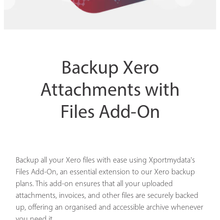
Backup Xero
Attachments with
Files Add-On
Backup all your Xero files with ease using Xportmydata's
Files Add-On, an essential extension to our Xero backup
plans. This add-on ensures that all your uploaded
attachments, invoices, and other files are securely backed
up, offering an organised and accessible archive whenever
you need it.