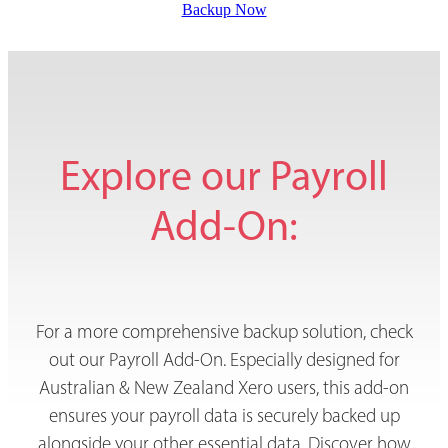
Backup Now
Explore our Payroll
Add-On:
For a more comprehensive backup solution, check
out our Payroll Add-On. Especially designed for
Australian & New Zealand Xero users, this add-on
ensures your payroll data is securely backed up
alongside your other essential data. Discover how