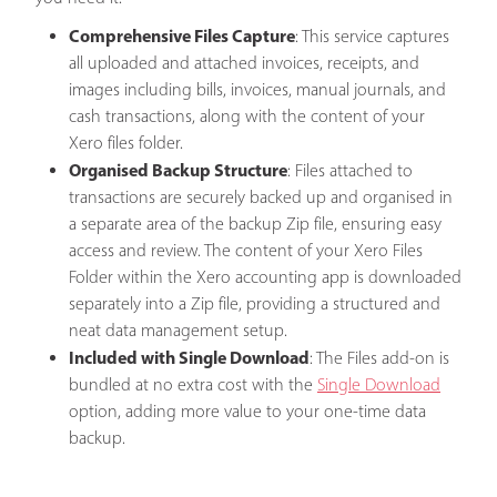
Comprehensive Files Capture
: This service captures
all uploaded and attached invoices, receipts, and
images including bills, invoices, manual journals, and
cash transactions, along with the content of your
Xero files folder.
Organised Backup Structure
: Files attached to
transactions are securely backed up and organised in
a separate area of the backup Zip file, ensuring easy
access and review. The content of your Xero Files
Folder within the Xero accounting app is downloaded
separately into a Zip file, providing a structured and
neat data management setup.
Included with Single Download
: The Files add-on is
bundled at no extra cost with the
Single Download
option, adding more value to your one-time data
backup.