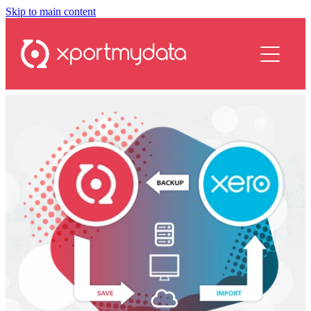
Skip to main content
services
plans
resources
contact