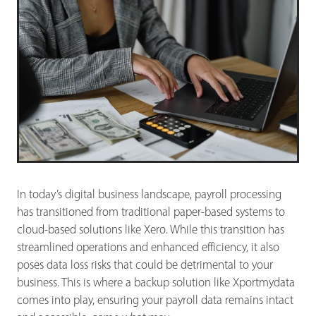
In today’s digital business landscape, payroll processing
has transitioned from traditional paper-based systems to
cloud-based solutions like Xero. While this transition has
streamlined operations and enhanced efficiency, it also
poses data loss risks that could be detrimental to your
business. This is where a backup solution like Xportmydata
comes into play, ensuring your payroll data remains intact