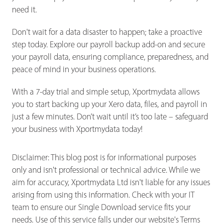
need it.
Don't wait for a data disaster to happen; take a proactive
step today. Explore our payroll backup add-on and secure
your payroll data, ensuring compliance, preparedness, and
peace of mind in your business operations.
With a 7-day trial and simple setup, Xportmydata allows
you to start backing up your Xero data, files, and payroll in
just a few minutes. Don’t wait until it’s too late – safeguard
your business with Xportmydata today!
Disclaimer: This blog post is for informational purposes
only and isn't professional or technical advice. While we
aim for accuracy, Xportmydata Ltd isn't liable for any issues
arising from using this information. Check with your IT
team to ensure our Single Download service fits your
needs. Use of this service falls under our website's Terms