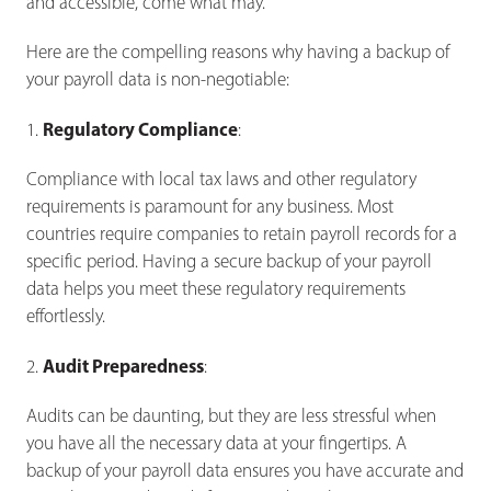
and accessible, come what may.
Here are the compelling reasons why having a backup of
your payroll data is non-negotiable:
Regulatory Compliance
1.
:
Compliance with local tax laws and other regulatory
requirements is paramount for any business. Most
countries require companies to retain payroll records for a
specific period. Having a secure backup of your payroll
data helps you meet these regulatory requirements
effortlessly.
Audit Preparedness
2.
:
Audits can be daunting, but they are less stressful when
you have all the necessary data at your fingertips. A
backup of your payroll data ensures you have accurate and