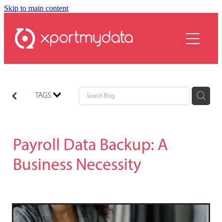
Skip to main content
services
plans
resources
contact
TAGS
Payroll Data Backup: A
Business Necessity