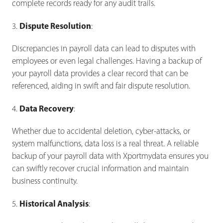
complete records ready for any audit trails.
Dispute Resolution
3.
:
Discrepancies in payroll data can lead to disputes with
employees or even legal challenges. Having a backup of
your payroll data provides a clear record that can be
referenced, aiding in swift and fair dispute resolution.
Data Recovery
4.
:
Whether due to accidental deletion, cyber-attacks, or
system malfunctions, data loss is a real threat. A reliable
backup of your payroll data with Xportmydata ensures you
can swiftly recover crucial information and maintain
business continuity.
Historical Analysis
5.
: