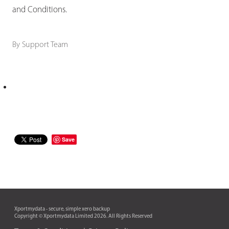
and Conditions.
By
Support Team
Save
Xportmydata - secure, simple xero backup
Copyright © Xportmydata Limited 2026. All Rights Reserved