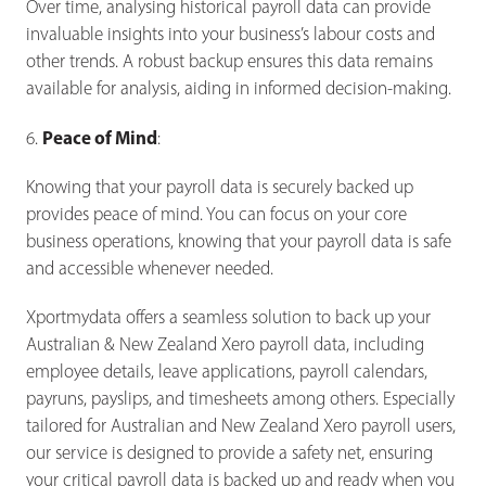
Over time, analysing historical payroll data can provide
invaluable insights into your business’s labour costs and
other trends. A robust backup ensures this data remains
available for analysis, aiding in informed decision-making.
Peace of Mind
6.
:
Knowing that your payroll data is securely backed up
provides peace of mind. You can focus on your core
business operations, knowing that your payroll data is safe
and accessible whenever needed.
Xportmydata offers a seamless solution to back up your
Australian & New Zealand Xero payroll data, including
employee details, leave applications, payroll calendars,
payruns, payslips, and timesheets among others. Especially
tailored for Australian and New Zealand Xero payroll users,
our service is designed to provide a safety net, ensuring
your critical payroll data is backed up and ready when you